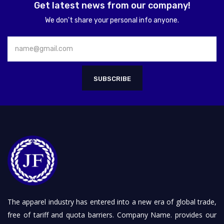
Get latest news from our company!
We don't share your personal info anyone.
SUBSCRIBE
The apparel industry has entered into a new era of global trade,
free of tariff and quota barriers. Company Name. provides our