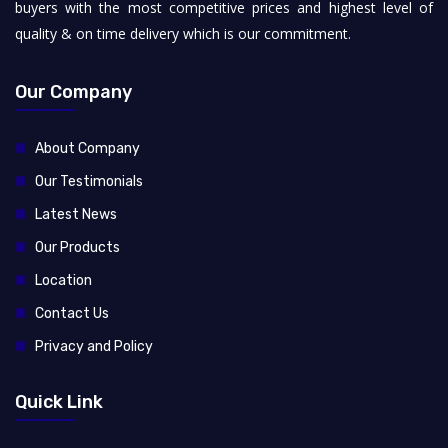
buyers with the most competitive prices and highest level of
quality & on time delivery which is our commitment.
Our Company
About Company
Our Testimonials
Latest News
Our Products
Location
Contact Us
Privacy and Policy
Quick Link