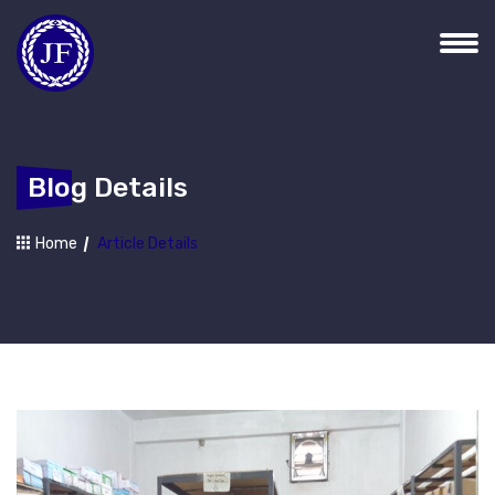
Blog Details
Home
Article Details