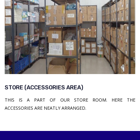
STORE (ACCESSORIES AREA)
THIS IS A PART OF OUR STORE ROOM. HERE THE
ACCESSORIES ARE NEATLY ARRANGED.