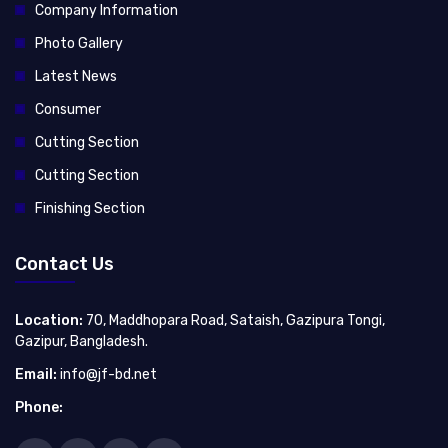
Company Information
Photo Gallery
Latest News
Consumer
Cutting Section
Cutting Section
Finishing Section
Contact Us
Location:
70, Maddhopara Road, Sataish, Gazipura Tongi,
Gazipur, Bangladesh.
Email:
info@jf-bd.net
Phone: