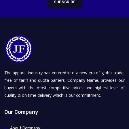
SUBSCRIBE
The apparel industry has entered into a new era of global trade,
free of tariff and quota barriers. Company Name. provides our
buyers with the most competitive prices and highest level of
quality & on time delivery which is our commitment.
Our Company
About Company