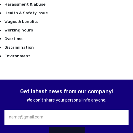
Harassment & abuse
Health & Safety Issue
Wages & benefits
Working hours
Overtime
Discrimination
Environment
Get latest news from our company!
We don't share your personal info anyone.