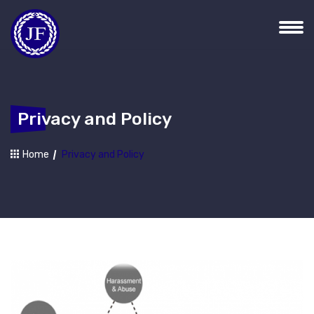
Privacy and Policy
Home
Privacy and Policy