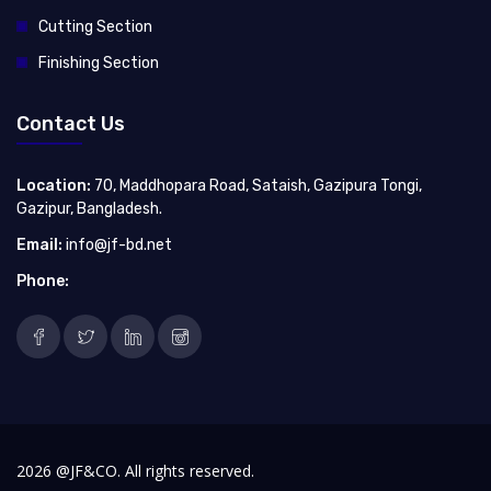
Cutting Section
Finishing Section
Contact Us
Location:
70, Maddhopara Road, Sataish, Gazipura Tongi,
Gazipur, Bangladesh.
Email:
info@jf-bd.net
Phone:
2026 @JF&CO. All rights reserved.