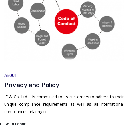
ABOUT
Privacy and Policy
JF & Co. Ltd – Is committed to its customers to adhere to their
unique compliance requirements as well as all international
compliances relating to
Child Labor