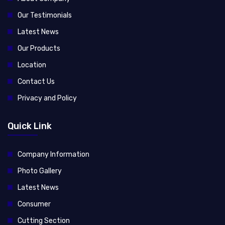
Our Testimonials
Latest News
Our Products
Location
Contact Us
Privacy and Policy
Quick Link
Company Information
Photo Gallery
Latest News
Consumer
Cutting Section