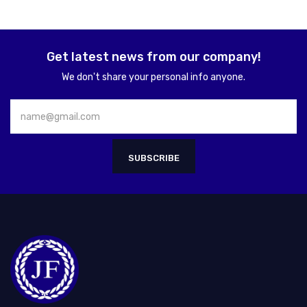
Get latest news from our company!
We don't share your personal info anyone.
SUBSCRIBE