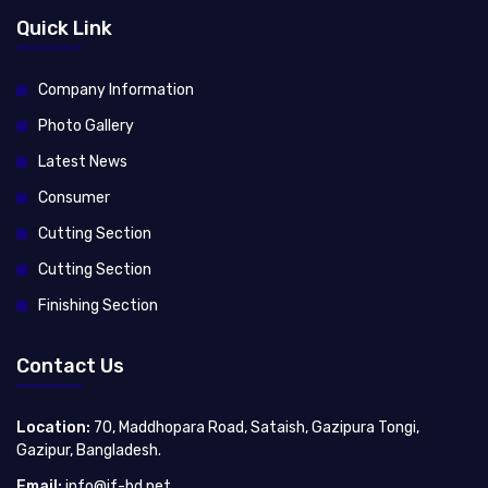
Quick Link
Company Information
Photo Gallery
Latest News
Consumer
Cutting Section
Cutting Section
Finishing Section
Contact Us
Location:
70, Maddhopara Road, Sataish, Gazipura Tongi,
Gazipur, Bangladesh.
Email:
info@jf-bd.net