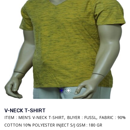
V-NECK T-SHIRT
ITEM : MEN'S V-NECK T-SHIRT, BUYER : FUSSL, FABRIC : 90%
COTTON 10% POLYESTER INJECT S/J GSM : 180 GR