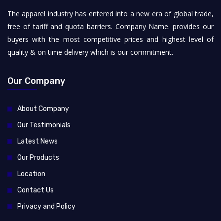
The apparel industry has entered into a new era of global trade,
free of tariff and quota barriers. Company Name. provides our
buyers with the most competitive prices and highest level of
quality & on time delivery which is our commitment.
Our Company
About Company
Our Testimonials
Latest News
Our Products
Location
Contact Us
Privacy and Policy