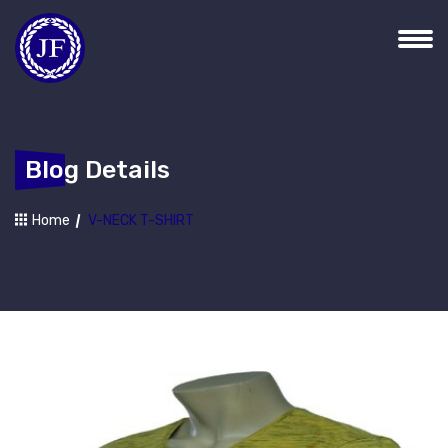
Blog Details
Home
V-NECK T-SHIRT